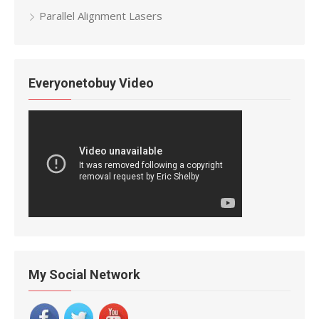
Parallel Alignment Lasers
Everyonetobuy Video
My Social Network