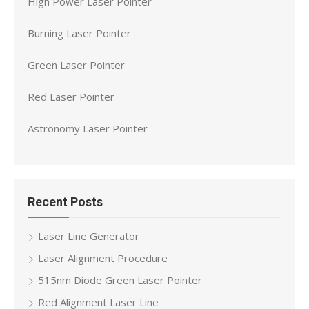
High Power Laser Pointer
Burning Laser Pointer
Green Laser Pointer
Red Laser Pointer
Astronomy Laser Pointer
Recent Posts
Laser Line Generator
Laser Alignment Procedure
515nm Diode Green Laser Pointer
Red Alignment Laser Line