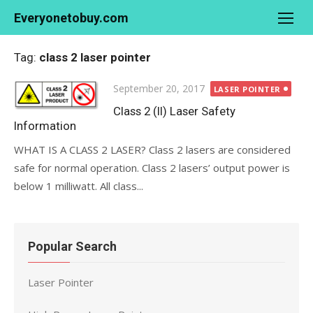
Skip
Everyonetobuy.com
to
content
Tag:
class 2 laser pointer
Posted
September 20, 2017
LASER POINTER
on
Class 2 (II) Laser Safety
Information
WHAT IS A CLASS 2 LASER? Class 2 lasers are considered
safe for normal operation. Class 2 lasers’ output power is
below 1 milliwatt. All class...
Popular Search
Laser Pointer