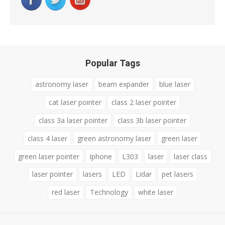
Popular Tags
astronomy laser
beam expander
blue laser
cat laser pointer
class 2 laser pointer
class 3a laser pointer
class 3b laser pointer
class 4 laser
green astronomy laser
green laser
green laser pointer
Iphone
L303
laser
laser class
laser pointer
lasers
LED
Lidar
pet lasers
red laser
Technology
white laser